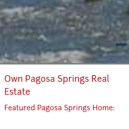
Own Pagosa Springs Real
Estate
Featured Pagosa Springs Home: