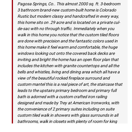
Pagosa Springs, Co.. This almost 2000 sq. ft. 3-bedroom
3 bathroom brand-new custom-built home is Colorado
Rustic but modern classy and handcrafted in every way,
this home sits on .29 acre and is located on a private cul-
de-sac with no through traffic. Immediately when you
walk in this home you notice that the custom tiled floors
are done with precision and the fantastic colors used in
this home make it feel warm and comfortable, the huge
windows looking out onto the covered back decks are
inviting and bright the home has an open floor plan that
includes the kitchen with granite countertops and all the
bells and whistles, living and dining area which all have a
view of the beautiful rocked fireplace surround and
custom mantel this is a real piece of art, the staircase that
leads to the upstairs primary bedroom and primary full
bath is adorned with a custom crafted iron railing
designed and made by Trey at American Ironworks, with
the convenience of 2 primary suites including on suite
custom tiled walk in showers with glass surrounds in all
bathrooms, walk in closets with plenty of room for king
size beds, the first primary suite is located on the main