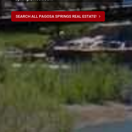
SEARCH ALL PAGOSA SPRINGS REAL ESTATE!