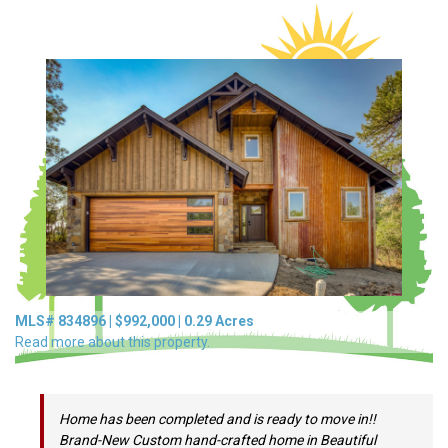
MLS#
834896
|
$992,000
|
0.29
Acres
Read more about this property.
Home has been completed and is ready to move in!!
Brand-New Custom hand-crafted home in Beautiful