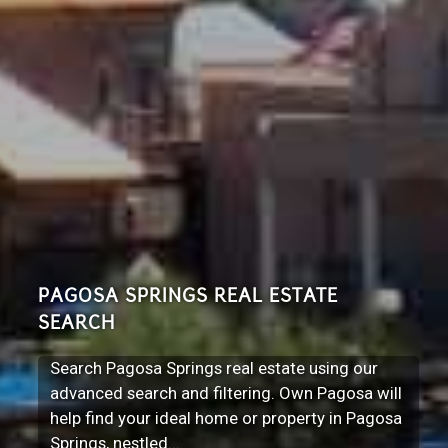
PAGOSA SPRINGS REAL ESTATE
SEARCH
Search Pagosa Springs real estate using our
advanced search and filtering. Own Pagosa will
help find your ideal home or property in Pagosa
Springs, nestled...